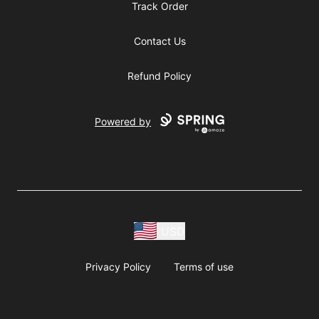
Track Order
Contact Us
Refund Policy
Powered by
USD
Privacy Policy
Terms of use