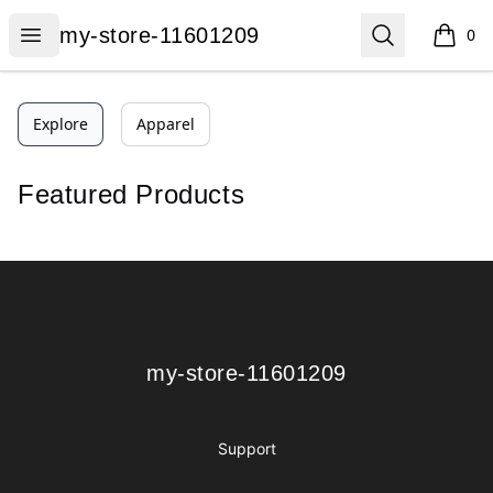
my-store-11601209
Open menu
Search
my-store-11601209
0
items i
Explore
Apparel
Featured Products
Footer
my-store-11601209
my-store-11601209
Support